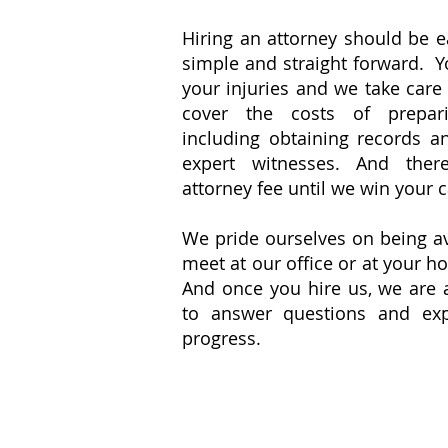
​Hiring an attorney should be 
simple and straight forward. 
your injuries and we take care
cover the costs of prepar
including obtaining records a
expert witnesses. And the
attorney fee until we win your 
​We pride ourselves on being a
meet at our office or at your h
And once you hire us, we are 
to answer questions and exp
progress.