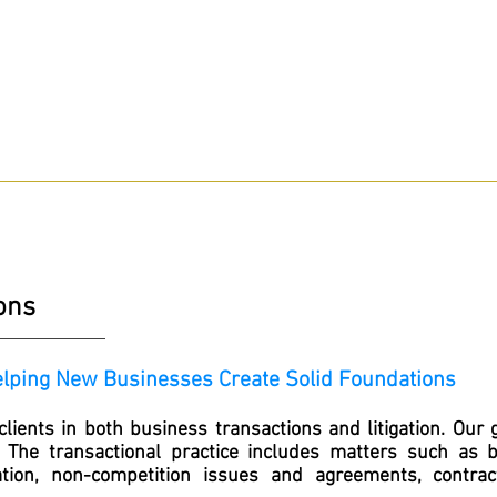
Hablamos Espanol
24/7 Help Pay Nothing
HE ATTORNEYS
WHY HIRE US?
PRACTICE AREAS
BLOG
ions
elping New Businesses Create Solid Foundations
lients in both business transactions and litigation. Our 
. The transactional practice includes matters such as 
ion, non-competition issues and agreements, contrac