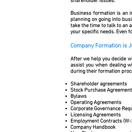
shareholder issues.
Business formation is an i
planning on going into busi
take the time to talk to an
your specific needs. Even fo
Company Formation is J
After we help you decide wh
assist you when dealing 
during their formation proc
Shareholder agreements
Stock Purchase Agreemen
Bylaws
Operating Agreements
Corporate Governance Req
Licensing Agreements
Employment Contracts (W-
Company Handbook