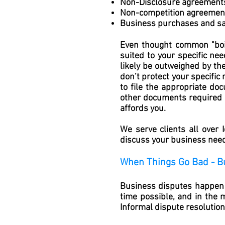
Non-Disclosure agreement
Non-competition agreemen
Business purchases and sa
Even thought common "boil
suited to your specific nee
likely be outweighed by th
don’t protect your specific
to file the appropriate do
other documents required in
affords you.
We serve clients all over
discuss your business needs
When Things Go Bad - B
Business disputes happen f
time possible, and in the 
Informal dispute resolutio