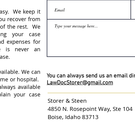
easy. We keep it
You recover from
 of the rest. We
ing your case
nd expenses for
re is never an
case.
vailable. We can
You can always send us an email dir
ome or hospital.
LawDocStorer@gmail.com
always available
lain your case
Storer & Steen
4850 N. Rosepoint Way, Ste 104
Boise, Idaho 83713