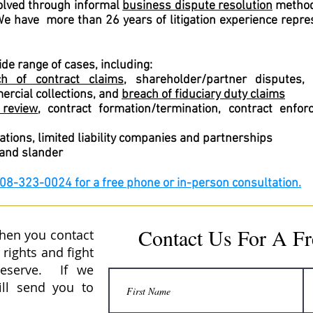
solved through informal
business dispute resolution
method
 We have more than 26 years of litigation experience repre
ide range of cases, including:
ch of contract claims
, shareholder/partner disputes
ercial collections, and
breach of fiduciary duty claims
 review
, contract formation/termination, contract enfo
tions, limited liability companies and partnerships
 and slander
208-323-0024 for a free phone or in-person consultation.
Contact Us For A Fr
when you contact
 rights and fight
deserve. If we
ill send you to