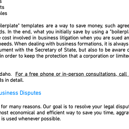
s
ts
les
erplate" templates are a way to save money, such agree
ds. In the end, what you initially save by using a "boilerp
e cost involved in business litigation when you are sued 
 needs. When dealing with business formations, it is always
cument with the Secretary of State, but also to be aware 
 order to keep the protection that a corporation or limite
 Idaho.
For a free phone or in-person consultations, cal
 in detail.
usiness Disputes
or many reasons. Our goal is to resolve your legal disput
most economical and efficient way to save you time, aggra
n is used whenever possible.