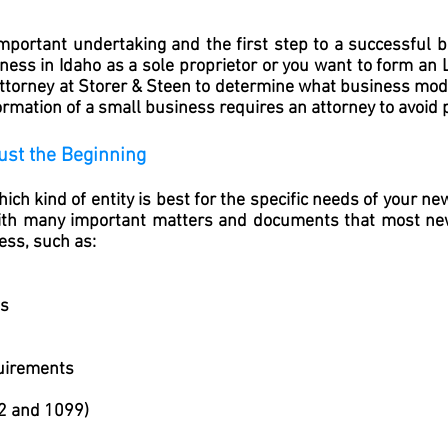
mportant undertaking and the first step to a successful b
ness in Idaho as a sole proprietor or you want to form an 
 attorney at Storer & Steen to determine what business mode
rmation of a small business requires an attorney to avoid pi
ust the Beginning
ich kind of entity is best for the specific needs of your n
with many important matters and documents that most n
ess, such as:
ts
uirements
2 and 1099)