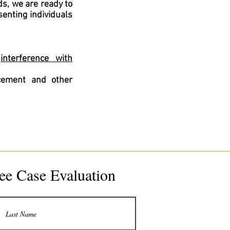
s, we are ready to
senting individuals
,
interference with
rcement and other
ee Case Evaluation