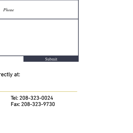
Submit
ectly at:
Tel: 208-323-0024
Fax: 208-323-9730