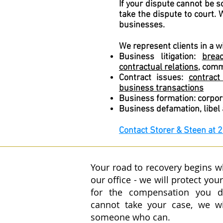
If your dispute cannot be 
take the dispute to court.
businesses.
We represent clients in a w
Business litigation:
brea
contractual relations
, comm
Contract issues:
contract
business transactions
Business formation: corpora
Business defamation, libel
Contact
Storer & Steen at 
Your road to recovery begins 
our office - we will protect your
for the compensation you 
cannot take your case, we w
someone who can.