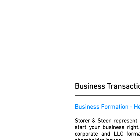
S
S
&
TORER
TEEN
FIGHTING FOR THE INJURED
AUTO ACCIDENTS │ WORKER’S COMPENSATION │ PERSONAL INJURY│ SSDI
HOME
OUR FIRM
T
Business Transact
Business Formation - H
Storer & Steen represent c
start your business right
corporate and LLC format