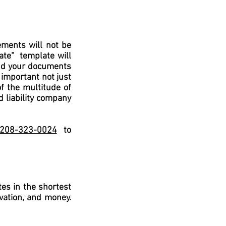
OTHER AREAS OF LAW WE 
ments will not be
late" template will
and your documents
 important not just
of the multitude of
d liability company
l 208-323-0024
to
es in the shortest
vation, and money.