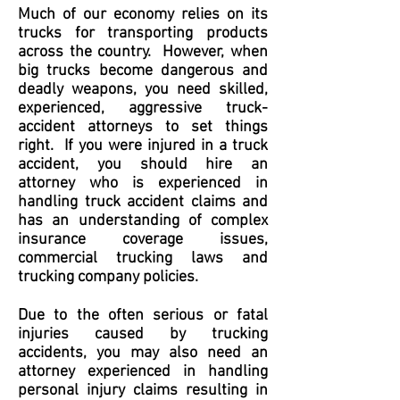
Much of our economy relies on its
trucks for transporting products
across the country. However, when
big trucks become dangerous and
deadly weapons, you need skilled,
experienced, aggressive truck-
accident attorneys to set things
right. If you were injured in a truck
accident, you should hire an
attorney who is experienced in
handling truck accident claims and
has an understanding of complex
insurance coverage issues,
commercial trucking laws and
trucking company policies.
Due to the often serious or fatal
injuries caused by trucking
accidents, you may also need an
attorney experienced in handling
personal injury claims resulting in