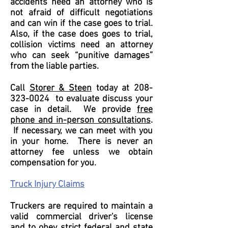
accidents need an attorney who is
not afraid of difficult negotiations
and can win if the case goes to trial.
Also, if the case does goes to trial,
collision victims need an attorney
who can seek “punitive damages”
from the liable parties.
Call
Storer & Steen
today at
208-
323-0024
to evaluate discuss your
case in detail. We provide
free
phone and in-person consultations
.
If necessary, we can meet with you
in your home. There is never an
attorney fee unless we obtain
compensation for you.
Truck Injury Claims
Truckers are required to maintain a
valid commercial driver's license
and to obey strict federal and state