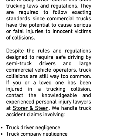
trucking laws and regulations. They
are required to follow exacting
standards since commercial trucks
have the potential to cause serious
or fatal injuries to innocent victims
of collisions.
Despite the rules and regulations
designed to require safe driving by
semi-truck drivers and large
commercial vehicle operators, truck
collisions are still way too common.
If you or a loved one has been
injured in a trucking collision,
contact the knowledgeable and
experienced personal injury lawyers
at
Storer & Steen
. We handle truck
accident claims involving:
Truck driver negligence
Truck company negligence