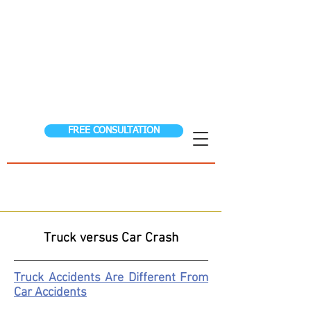
S
S
TORER
&
TEEN
FIGHTING FOR THE
INJURED
AUTO ACCIDENTS │ WORKER’S COMPENSATION
│ PERSONAL INJURY│ SSDI
FREE CONSULTATION
(208) 323-0024
Hablamos Espanol
24/7 Help Pay Nothing Until We Win!
Truck versus Car Crash
Truck Accidents Are Different From
Car Accidents