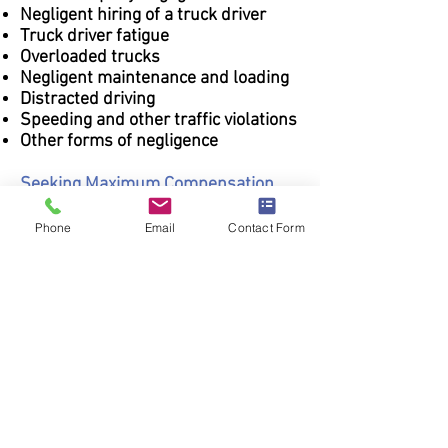
Negligent hiring of a truck driver
Truck driver fatigue
Overloaded trucks
Negligent maintenance and loading
Distracted driving
Speeding and other traffic violations
Other forms of negligence
Seeking Maximum Compensation
You only have one opportunity after
Phone
Email
Contact Form
an injury to obtain the compensation
you are entitled to for future
financial security and the security of
your family. We vigorously pursue
maximum compensation on behalf
of every client we serve.
Call
Storer & Steen today at
208-
323-0024
to evaluate your case in
detail. We provide free phone and