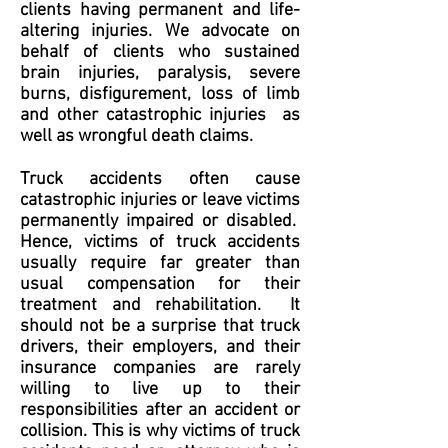
clients having permanent and life-
altering injuries. We advocate on
behalf of clients who sustained
brain injuries, paralysis, severe
burns, disfigurement, loss of limb
and other catastrophic injuries as
well as wrongful death claims.
Truck accidents often cause
catastrophic injuries or leave victims
permanently impaired or disabled.
Hence, victims of truck accidents
usually require far greater than
usual compensation for their
treatment and rehabilitation. It
should not be a surprise that truck
drivers, their employers, and their
insurance companies are rarely
willing to live up to their
responsibilities after an accident or
collision. This is why victims of truck