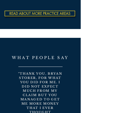
READ ABOUT MORE PRACTICE AREAS
WHAT PEOPLE SAY
“THANK YOU, BRYAN
STORER, FOR WHAT
YOU DID FOR ME. I
DID NOT EXPECT
MUCH FROM MY
CLAIM BUT YOU
MANAGED TO GET
ME MORE MONEY
THAT I EVER
THOUGHT