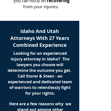
you can focus on
recovering
from your injuries.
Idaho And Utah
Attorneys With 27 Years
Combined Experience
Looking for an experienced
injury attorney in Idaho? The
lawyers you choose will
determine the outcome you get.
Call Storer & Steen - an
experienced and dedicated team
of warriors to relentlessly fight
for your rights.
Here are a few reasons why we
stand out among other