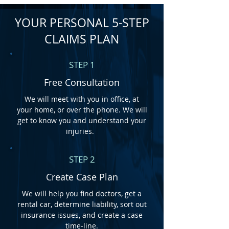
YOUR PERSONAL 5-STEP
CLAIMS PLAN
STEP 1
Free
Consultation
We will meet with you in office, at
your home, or over the phone. We will
get to know you and understand your
injuries.
STEP 2
Create Case Plan
We will help you find doctors, get a
rental car, determine liability, sort out
insurance issues, and create a case
time-line.