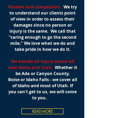
Passion and compassion.
We try
to understand our clients point
of view in order to assess their
damages since no person or
injury is the same. We call that
"caring enough to go the second
mile." We love what we do and
take pride in how we do it.
We handle all injury claims all
over Idaho and Utah.
Whether it
be Ada or Canyon County,
Boise or Idaho Falls - we cover all
of Idaho and most of Utah. If
you can't get to us, we will come
to you.
READ MORE