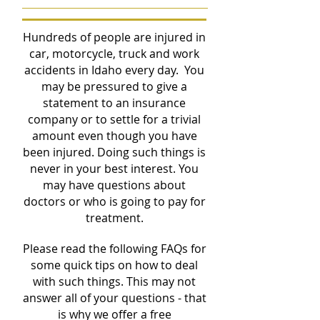
Hundreds of people are injured in
car, motorcycle, truck and work
accidents in Idaho every day. You
may be pressured to give a
statement to an insurance
company or to settle for a trivial
amount even though you have
been injured. Doing such things is
never in your best interest. You
may have questions about
doctors or who is going to pay for
treatment.
Please read the following FAQs for
some quick tips on how to deal
with such things. This may not
answer all of your questions - that
is why we offer a free