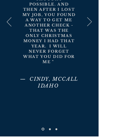
POSSIBLE. AND
THEN AFTER I LOST
MY JOB, YOU FOUND
A WAY TO GET ME
ANOTHER CHECK -
THAT WAS THE
ONLY CHRISTMAS
MONEY I HAD THAT
YEAR. I WILL
NEVER FORGET
WHAT YOU DID FOR
ME "
— CINDY, MCCALL
IDAHO