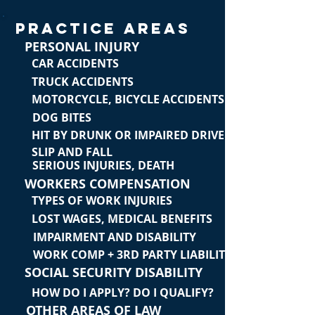
PRACTICE AREAS
PERSONAL INJURY
CAR ACCIDENTS
TRUCK ACCIDENTS
MOTORCYCLE, BICYCLE ACCIDENTS
DOG BITES
HIT BY DRUNK OR IMPAIRED DRIVER
SLIP AND FALL
SERIOUS INJURIES, DEATH
WORKERS COMPENSATION
TYPES OF WORK INJURIES
LOST WAGES, MEDICAL BENEFITS
IMPAIRMENT AND DISABILITY
WORK COMP + 3RD PARTY LIABILITY
SOCIAL SECURITY DISABILITY
HOW DO I APPLY? DO I QUALIFY?
OTHER AREAS OF LAW