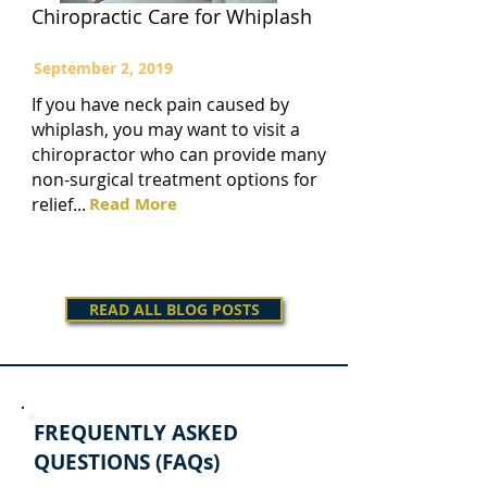
Chiropractic Care for Whiplash
September 2, 2019
If you have neck pain caused by
whiplash, you may want to visit a
chiropractor who can provide many
non-surgical treatment options for
relief...
Read More
READ ALL BLOG POSTS
FREQUENTLY ASKED
QUESTIONS (FAQs)