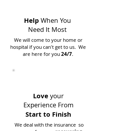
Help
When You
Need It Most
We will come to your home or
hospital if you can't get to us. We
are here for you
24/7
.
Love
your
Experience From
Start to Finish
We deal with the insurance so