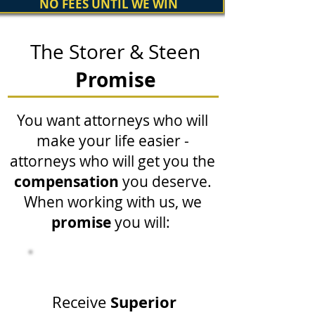
NO FEES UNTIL WE WIN
The Storer & Steen
Promise
You want attorneys who will
make your life easier -
attorneys who will get you the
compensation
you deserve.
When working with us, we
promise
you will:
Superior
Receive