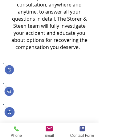
consultation, anywhere and
anytime, to answer all your
questions in detail. The Storer &
Steen team will fully investigate
your accident and educate you
about options for recovering the
compensation you deserve.
How much money can I get for my injuries?
What should I do if I was in an accident?
What if the other driver was uninsured?
What if I was partially at fault?
Phone
Email
Contact Form