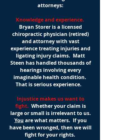
attorneys:
Knowledge and experience.
Bryan Storer is a licensed
chiropractic physician (retired)
and attorney with vast
experience treating injuries and
ligating injury claims. Matt
Steen has handled thousands of
hearings involving every
imaginable health condition.
That is serious experience.
Injustice makes us want to
fight.
Whether your claim is
large or small is irrelevant to us.
You
are what matters. If you
have been wronged, then we will
fight for your rights.