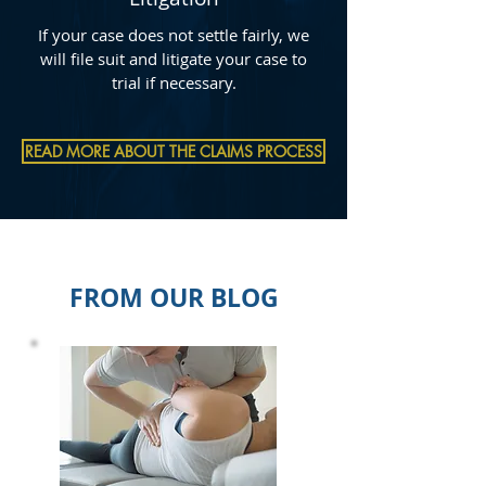
If your case does not settle fairly, we
will file suit and litigate your case to
trial if necessary.
READ MORE ABOUT THE CLAIMS PROCESS
FROM OUR BLOG