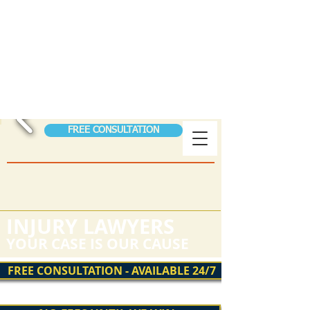
S
S
TORER
&
TEEN
FIGHTING FOR THE
INJURED
AUTO ACCIDENTS │ WORKER’S COMPENSATION
│ PERSONAL INJURY│ SSDI
FREE CONSULTATION
(208) 323-0024
Hablamos Espanol
24/7 Help Pay Nothing Until We Win!
INJURY LAWYERS
YOUR CASE IS OUR CAUSE
FREE CONSULTATION - AVAILABLE 24/7