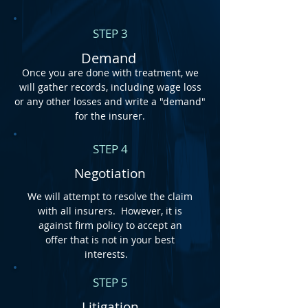
STEP 3
Demand
Once you are done with treatment, we
will gather records, including wage loss
or any other losses and write a "demand"
for the insurer.
STEP 4
Negotiation
We will attempt to resolve the claim
with all insurers. However, it is
against firm policy to accept an
offer that is not in your best
interests.
STEP 5
Litigation