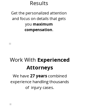
Results
Get the personalized attention
and focus on details that gets
you
maximum
compensation
.
Experienced
Work With
Attorneys
We have
27 years
combined
experience handling thousands
of injury cases.